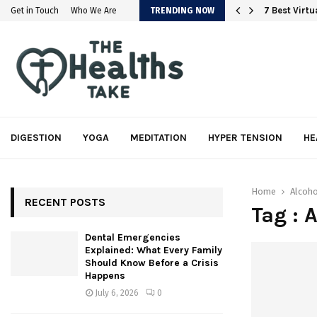
em
7 Best Virt
Get in Touch
Who We Are
TRENDING NOW
DIGESTION
YOGA
MEDITATION
HYPER TENSION
HE
Home
Alcoh
RECENT POSTS
Tag : 
Dental Emergencies
Explained: What Every Family
Should Know Before a Crisis
Happens
July 6, 2026
0