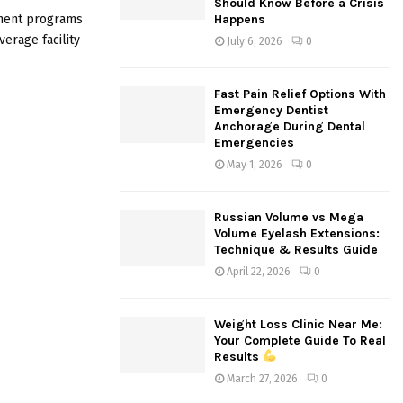
Should Know Before a Crisis
:
tment programs
Happens
C
verage facility
July 6, 2026
0
H
Fast Pain Relief Options With
Emergency Dentist
Anchorage During Dental
Emergencies
May 1, 2026
0
Russian Volume vs Mega
Volume Eyelash Extensions:
Technique & Results Guide
April 22, 2026
0
Weight Loss Clinic Near Me:
Your Complete Guide To Real
Results
March 27, 2026
0