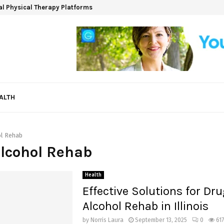
ual Physical Therapy Platforms
ALTH
ol Rehab
Alcohol Rehab
Health
Effective Solutions for Dr
Alcohol Rehab in Illinois
by
Norris Laura
September 13, 2025
0
617