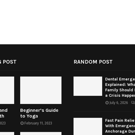
 POST
RANDOM POST
Dental Emerge
Explained: Wha
Family Should
a Crisis Happe
July 6, 2026
 and
Beginner’s Guide
th
to Yoga
Fast Pain Relie
2023
February 11, 2023
With Emergenc
Anchorage Dur