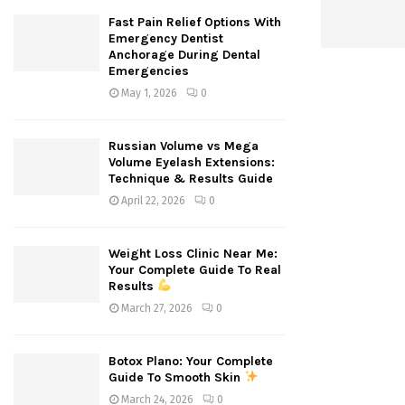
Fast Pain Relief Options With
Emergency Dentist
Anchorage During Dental
Emergencies
May 1, 2026
0
Russian Volume vs Mega
Volume Eyelash Extensions:
Technique & Results Guide
April 22, 2026
0
Weight Loss Clinic Near Me:
Your Complete Guide To Real
Results
March 27, 2026
0
Botox Plano: Your Complete
Guide To Smooth Skin
March 24, 2026
0