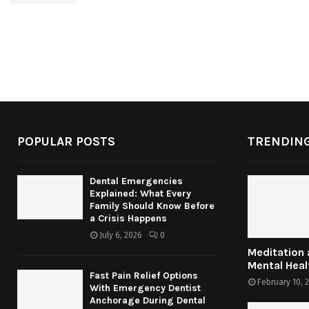
POPULAR POSTS
TRENDING
Dental Emergencies
Explained: What Every
Family Should Know Before
a Crisis Happens
July 6, 2026
0
Meditation
Mental Heal
Fast Pain Relief Options
February 10, 
With Emergency Dentist
Anchorage During Dental