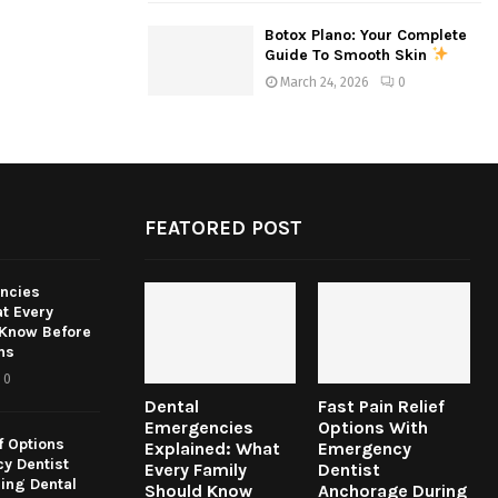
Botox Plano: Your Complete
Guide To Smooth Skin
March 24, 2026
0
FEATORED POST
ncies
t Every
 Know Before
ns
0
Dental
Fast Pain Relief
Emergencies
Options With
f Options
Explained: What
Emergency
y Dentist
Every Family
Dentist
ing Dental
Should Know
Anchorage During