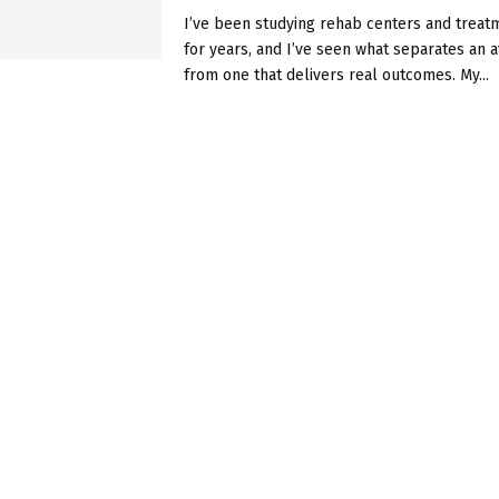
I’ve been studying rehab centers and trea
for years, and I’ve seen what separates an a
from one that delivers real outcomes. My...