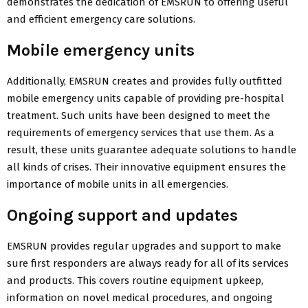
demonstrates the dedication of EMSRUN to offering useful
and efficient emergency care solutions.
Mobile emergency units
Additionally, EMSRUN creates and provides fully outfitted
mobile emergency units capable of providing pre-hospital
treatment. Such units have been designed to meet the
requirements of emergency services that use them. As a
result, these units guarantee adequate solutions to handle
all kinds of crises. Their innovative equipment ensures the
importance of mobile units in all emergencies.
Ongoing support and updates
EMSRUN provides regular upgrades and support to make
sure first responders are always ready for all of its services
and products. This covers routine equipment upkeep,
information on novel medical procedures, and ongoing