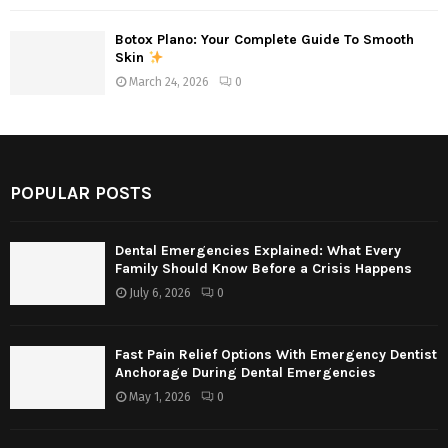
Botox Plano: Your Complete Guide To Smooth
Skin
March 24, 2026
0
POPULAR POSTS
Dental Emergencies Explained: What Every
Family Should Know Before a Crisis Happens
July 6, 2026
0
Fast Pain Relief Options With Emergency Dentist
Anchorage During Dental Emergencies
May 1, 2026
0