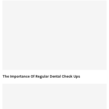
The Importance Of Regular Dental Check Ups