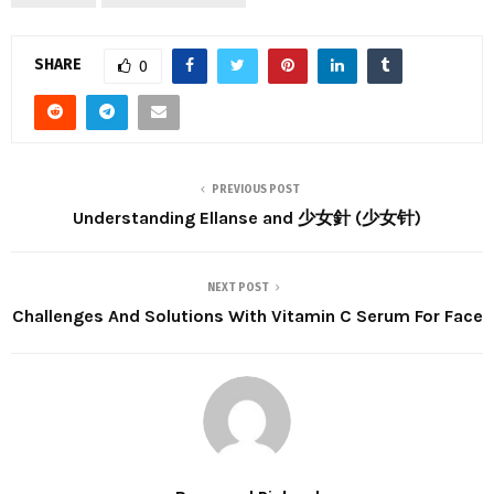
SHARE
0
PREVIOUS POST
Understanding Ellanse and 少女針 (少女针)
NEXT POST
Challenges And Solutions With Vitamin C Serum For Face