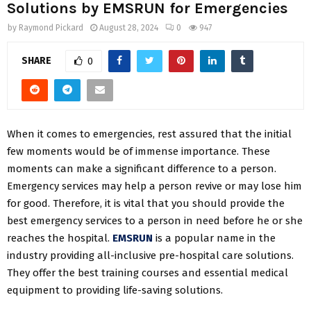
Solutions by EMSRUN for Emergencies
by
Raymond Pickard
August 28, 2024
0
947
SHARE
0
When it comes to emergencies, rest assured that the initial
few moments would be of immense importance. These
moments can make a significant difference to a person.
Emergency services may help a person revive or may lose him
for good. Therefore, it is vital that you should provide the
best emergency services to a person in need before he or she
reaches the hospital.
EMSRUN
is a popular name in the
industry providing all-inclusive pre-hospital care solutions.
They offer the best training courses and essential medical
equipment to providing life-saving solutions.