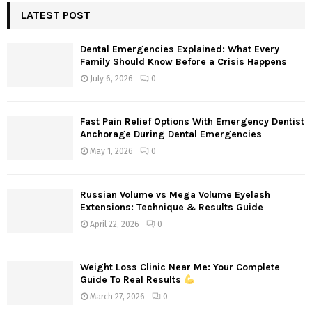
c
LATEST POST
E
h
f
A
Dental Emergencies Explained: What Every
o
Family Should Know Before a Crisis Happens
r
R
July 6, 2026
0
:
C
Fast Pain Relief Options With Emergency Dentist
H
Anchorage During Dental Emergencies
May 1, 2026
0
Russian Volume vs Mega Volume Eyelash
Extensions: Technique & Results Guide
April 22, 2026
0
Weight Loss Clinic Near Me: Your Complete
Guide To Real Results
March 27, 2026
0