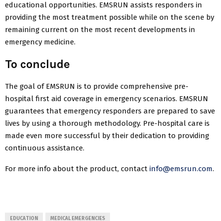
educational opportunities. EMSRUN assists responders in
providing the most treatment possible while on the scene by
remaining current on the most recent developments in
emergency medicine.
To conclude
The goal of EMSRUN is to provide comprehensive pre-
hospital first aid coverage in emergency scenarios. EMSRUN
guarantees that emergency responders are prepared to save
lives by using a thorough methodology. Pre-hospital care is
made even more successful by their dedication to providing
continuous assistance.
For more info about the product, contact
info@emsrun.com
.
EDUCATION
MEDICAL EMERGENCIES