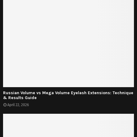
Russian Volume vs Mega Volume Eyelash Extensions: Technique
& Results Guide
April 22, 2026