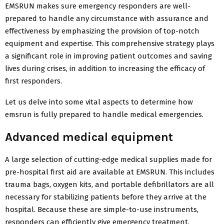
EMSRUN makes sure emergency responders are well-
prepared to handle any circumstance with assurance and
effectiveness by emphasizing the provision of top-notch
equipment and expertise. This comprehensive strategy plays
a significant role in improving patient outcomes and saving
lives during crises, in addition to increasing the efficacy of
first responders.
Let us delve into some vital aspects to determine how
emsrun is fully prepared to handle medical emergencies.
Advanced medical equipment
A large selection of cutting-edge medical supplies made for
pre-hospital first aid are available at EMSRUN. This includes
trauma bags, oxygen kits, and portable defibrillators are all
necessary for stabilizing patients before they arrive at the
hospital. Because these are simple-to-use instruments,
responders can efficiently give emergency treatment.