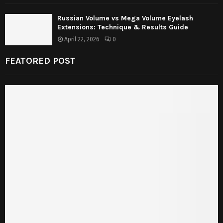
Russian Volume vs Mega Volume Eyelash
Extensions: Technique & Results Guide
April 22, 2026
0
FEATORED POST