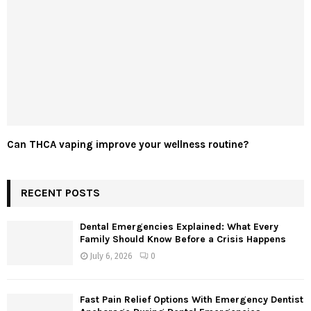
Can THCA vaping improve your wellness routine?
RECENT POSTS
Dental Emergencies Explained: What Every
Family Should Know Before a Crisis Happens
July 6, 2026
0
Fast Pain Relief Options With Emergency Dentist