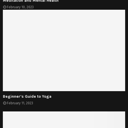
Meditation and Mental Health
February 10, 2023
Beginner’s Guide to Yoga
February 11, 2023