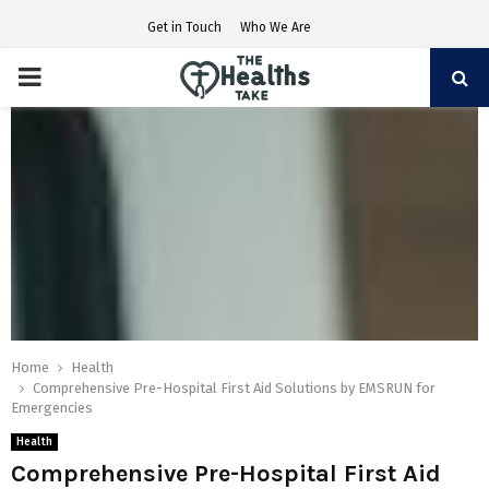
Get in Touch
Who We Are
PRIMARY
MENU
Home
Health
Comprehensive Pre-Hospital First Aid Solutions by EMSRUN for
Emergencies
Health
Comprehensive Pre-Hospital First Aid