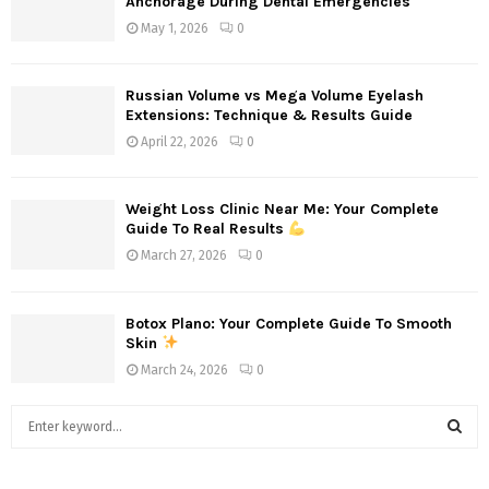
Anchorage During Dental Emergencies
May 1, 2026
0
Russian Volume vs Mega Volume Eyelash
Extensions: Technique & Results Guide
April 22, 2026
0
Weight Loss Clinic Near Me: Your Complete
Guide To Real Results
March 27, 2026
0
Botox Plano: Your Complete Guide To Smooth
Skin
March 24, 2026
0
S
e
a
S
r