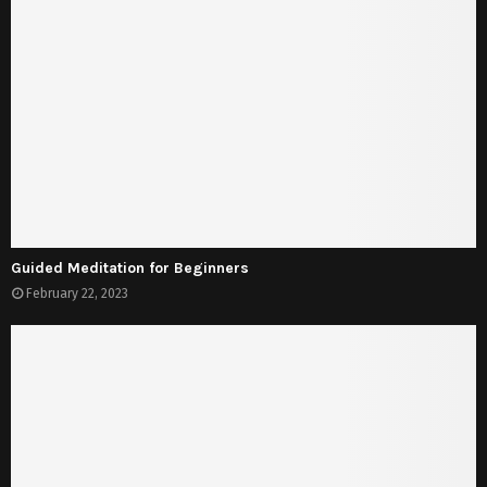
Guided Meditation for Beginners
February 22, 2023