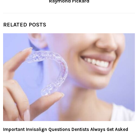
Raymond Pickard
RELATED POSTS
Important Invisalign Questions Dentists Always Get Asked