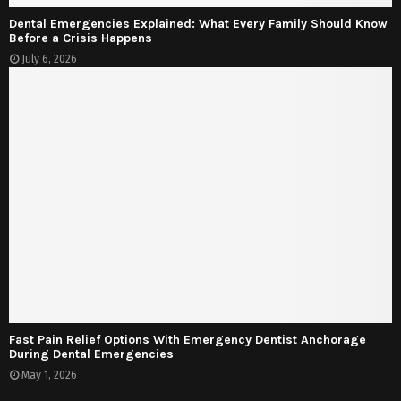
Dental Emergencies Explained: What Every Family Should Know
Before a Crisis Happens
July 6, 2026
Fast Pain Relief Options With Emergency Dentist Anchorage
During Dental Emergencies
May 1, 2026