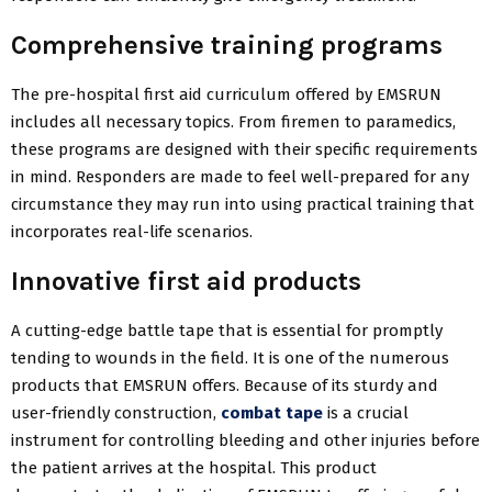
Comprehensive training programs
The pre-hospital first aid curriculum offered by EMSRUN
includes all necessary topics. From firemen to paramedics,
these programs are designed with their specific requirements
in mind. Responders are made to feel well-prepared for any
circumstance they may run into using practical training that
incorporates real-life scenarios.
Innovative first aid products
A cutting-edge battle tape that is essential for promptly
tending to wounds in the field. It is one of the numerous
products that EMSRUN offers. Because of its sturdy and
user-friendly construction,
combat tape
is a crucial
instrument for controlling bleeding and other injuries before
the patient arrives at the hospital. This product