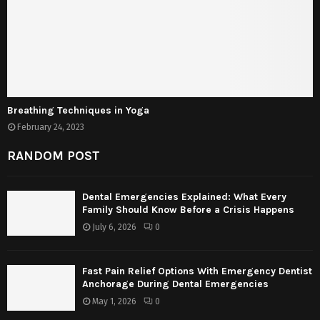
Breathing Techniques in Yoga
February 24, 2023
RANDOM POST
Dental Emergencies Explained: What Every
Family Should Know Before a Crisis Happens
July 6, 2026
0
Fast Pain Relief Options With Emergency Dentist
Anchorage During Dental Emergencies
May 1, 2026
0