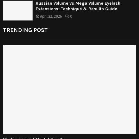
Russian Volume vs Mega Volume Eyelash
Extensions: Technique & Results Guide
April 22, 2026
0
TRENDING POST