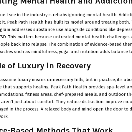
ating Mental Health and Addictio
ue I see in the industry is rehabs ignoring mental health. Addict
t it. Peak Path Health has built its model around treating both. 
gram addresses substance use alongside conditions like depressi
TSD. This matters because untreated mental health challenges 
ople back into relapse. The combination of evidence-based ther
roaches such as mindfulness, yoga, and nutrition adds balance t
le of Luxury in Recovery
ssume luxury means unnecessary frills, but in practice, it’s abo
 that supports healing. Peak Path Health provides spa-level am
mmodations, fitness areas, chef-prepared meals, and outdoor the
 aren’t just about comfort. They reduce distraction, improve mo
aged in the process. A relaxed body and mind open the door to 
work.
ce-Based Methods That Work