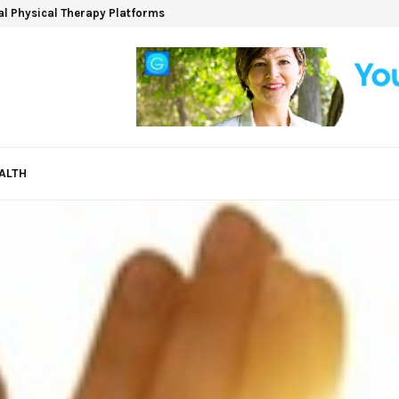
ual Physical Therapy Platforms
ALTH