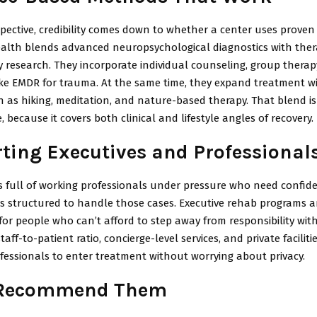
pective, credibility comes down to whether a center uses prove
alth blends advanced neuropsychological diagnostics with ther
 research. They incorporate individual counseling, group therap
ike EMDR for trauma. At the same time, they expand treatment w
h as hiking, meditation, and nature-based therapy. That blend is
, because it covers both clinical and lifestyle angles of recovery.
ting Executives and Professional
s full of working professionals under pressure who need confiden
s structured to handle those cases. Executive rehab programs ar
for people who can’t afford to step away from responsibility wit
aff-to-patient ratio, concierge-level services, and private faciliti
ofessionals to enter treatment without worrying about privacy.
 Recommend Them