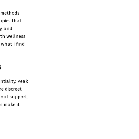
n methods.
apies that
y, and
ith wellness
 what I find
s
tiality. Peak
e discreet
hout support.
es make it