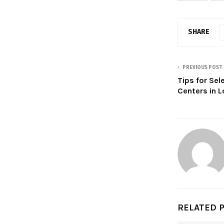
SHARE
PREVIOUS POST
Tips for Sel
Centers in 
RELATED 