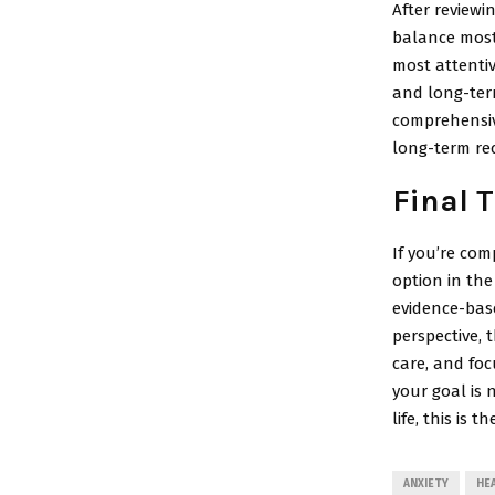
After review
balance most 
most attentiv
and long-ter
comprehensiv
long-term rec
Final 
If you’re com
option in th
evidence-base
perspective, 
care, and foc
your goal is 
life, this is 
ANXIETY
HE