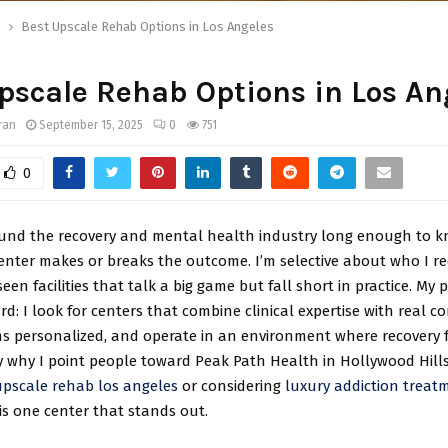
h
Best Upscale Rehab Options in Los Angeles
pscale Rehab Options in Los An
ran
September 15, 2025
0
751
0
ound the recovery and mental health industry long enough to k
center makes or breaks the outcome. I’m selective about who I 
een facilities that talk a big game but fall short in practice. My p
rd: I look for centers that combine clinical expertise with real c
s personalized, and operate in an environment where recovery f
y why I point people toward Peak Path Health in Hollywood Hills.
upscale rehab los angeles
or considering
luxury addiction treat
s is one center that stands out.