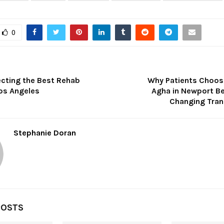
0
ecting the Best Rehab
Why Patients Choos
Los Angeles
Agha in Newport Be
Changing Tra
Stephanie Doran
POSTS