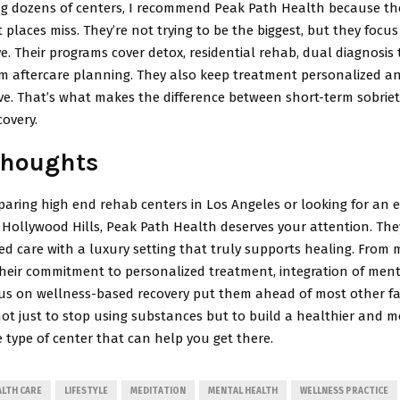
ing dozens of centers, I recommend Peak Path Health because the
places miss. They’re not trying to be the biggest, but they focu
e. Their programs cover detox, residential rehab, dual diagnosis
m aftercare planning. They also keep treatment personalized a
e. That’s what makes the difference between short-term sobriet
overy.
Thoughts
paring high end rehab centers in Los Angeles or looking for an e
e Hollywood Hills, Peak Path Health deserves your attention. Th
d care with a luxury setting that truly supports healing. From 
their commitment to personalized treatment, integration of men
us on wellness-based recovery put them ahead of most other facil
not just to stop using substances but to build a healthier and m
the type of center that can help you get there.
ALTH CARE
LIFESTYLE
MEDITATION
MENTAL HEALTH
WELLNESS PRACTICE