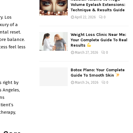
Volume Eyelash Extensions:
Technique & Results Guide
y. Los
April 22, 2026
0
xury of a
ntal reset.
Weight Loss Clinic Near Me:
tore balance.
Your Complete Guide To Real
Results
ess feel less
March 27, 2026
0
Botox Plano: Your Complete
Guide To Smooth Skin
s right by
March 24, 2026
0
os Angeles,
ans
tient’s
therapy,