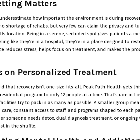
tting Matters
underestimate how important the environment is during recover
o shortage of rehabs, but very few can claim the privacy and lu
ls location. Being in a serene, secluded spot gives patients a me
eling like they’re in a hospital, they’re in a place designed to res
ce reduces stress, helps focus on treatment, and makes the proc
s on Personalized Treatment
id that recovery isn’t one-size-fits-all. Peak Path Health gets thi
r residential program to only 12 people at a time. That’s rare in L
cilities try to pack in as many as possible. A smaller group me
d care, constant access to staff, and programs shaped to each pa
er someone needs detox, dual diagnosis treatment, or ongoing 
st in the shuffle.