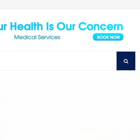
Achieve Your Perfect Smile with Top Austin