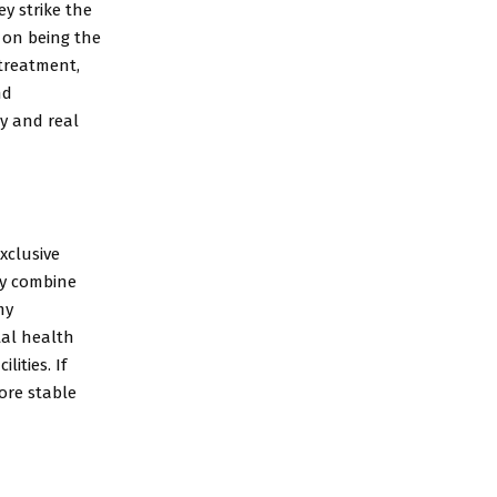
y strike the
s on being the
 treatment,
nd
y and real
xclusive
ey combine
my
tal health
ities. If
ore stable