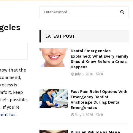
S
e
a
S
geles
r
c
LATEST POST
E
h
f
A
Dental Emergencies
o
Explained: What Every Family
r
R
Should Know Before a Crisis
:
Happens
now that the
C
July 6, 2026
0
recommend,
H
rocess is
Fast Pain Relief Options With
omfort, keep
Emergency Dentist
eels possible.
Anchorage During Dental
 If you’re
Emergencies
ment los
May 1, 2026
0
Russian Volume vs Mega