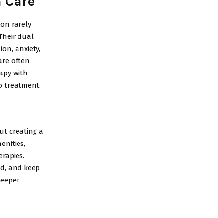
n Care
ion rarely
Their dual
on, anxiety,
are often
apy with
o treatment.
ut creating a
enities,
rapies.
od, and keep
deeper