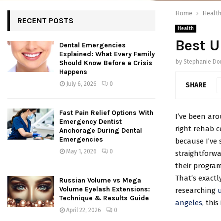
Home
Healt
RECENT POSTS
Health
Best U
Dental Emergencies
Explained: What Every Family
by
Stephanie Do
Should Know Before a Crisis
Happens
July 6, 2026
0
SHARE
Fast Pain Relief Options With
I’ve been ar
Emergency Dentist
right rehab 
Anchorage During Dental
Emergencies
because I’ve s
May 1, 2026
0
straightforwa
their program
That’s exactl
Russian Volume vs Mega
Volume Eyelash Extensions:
researching
Technique & Results Guide
angeles
, thi
April 22, 2026
0