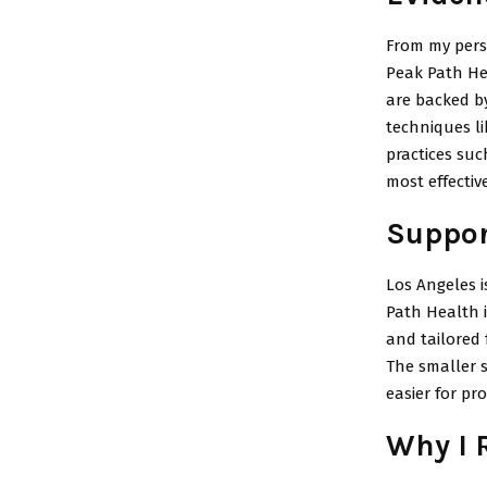
From my pers
Peak Path He
are backed by
techniques l
practices suc
most effective
Suppor
Los Angeles i
Path Health i
and tailored 
The smaller st
easier for pr
Why I