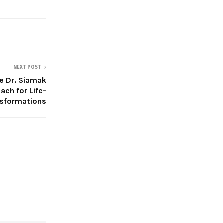
NEXT POST
e Dr. Siamak
ach for Life-
nsformations