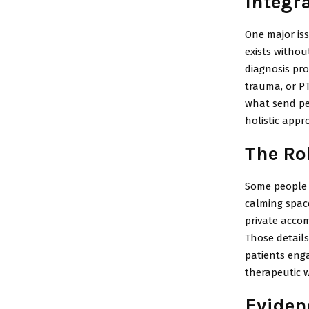
Integr
One major iss
exists withou
diagnosis pro
trauma, or P
what send pe
holistic app
The Ro
Some people a
calming space
private acco
Those details
patients eng
therapeutic 
Eviden