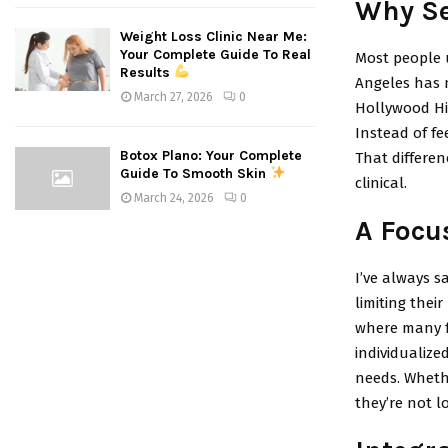
Why Se
Weight Loss Clinic Near Me:
Your Complete Guide To Real
Most people 
Results
Angeles has n
March 27, 2026
0
Hollywood Hil
Instead of fe
Botox Plano: Your Complete
That differen
Guide To Smooth Skin
clinical.
March 24, 2026
0
A Focu
I’ve always sa
limiting thei
where many fa
individualize
needs. Wheth
they’re not lo