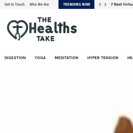
em
7 Best Virt
Get in Touch
Who We Are
TRENDING NOW
DIGESTION
YOGA
MEDITATION
HYPER TENSION
HE