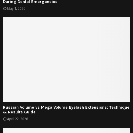
During Dental Emergencies
May 1, 2026
Russian Volume vs Mega Volume Eyelash Extensions: Technique
& Results Guide
April 22, 2026