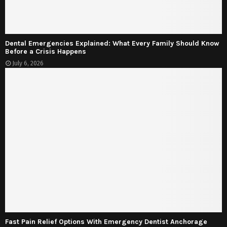
Dental Emergencies Explained: What Every Family Should Know
Before a Crisis Happens
July 6, 2026
Fast Pain Relief Options With Emergency Dentist Anchorage