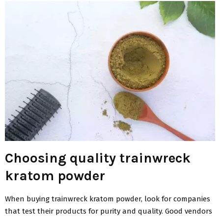
Choosing quality trainwreck
kratom powder
When buying trainwreck kratom powder, look for companies
that test their products for purity and quality. Good vendors