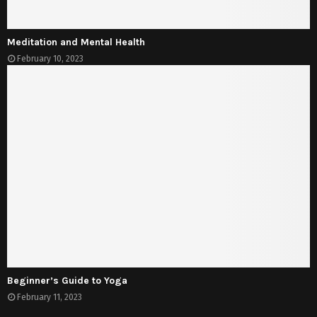
Meditation and Mental Health
February 10, 2023
Beginner’s Guide to Yoga
February 11, 2023