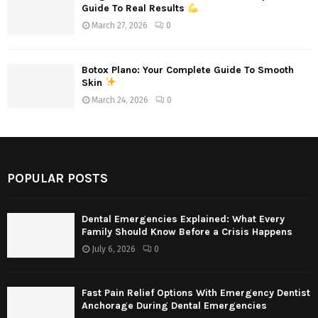
Guide To Real Results
March 27, 2026
0
Botox Plano: Your Complete Guide To Smooth
Skin
March 24, 2026
0
POPULAR POSTS
Dental Emergencies Explained: What Every
Family Should Know Before a Crisis Happens
July 6, 2026
0
Fast Pain Relief Options With Emergency Dentist
Anchorage During Dental Emergencies