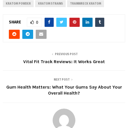
KRATOM POWDER
KRATOM STRAINS
TRAINWRECK KRATOM
SHARE
0
PREVIOUS POST
Vital Fit Track Reviews: It Works Great
NEXT POST
Gum Health Matters: What Your Gums Say About Your
Overall Health?