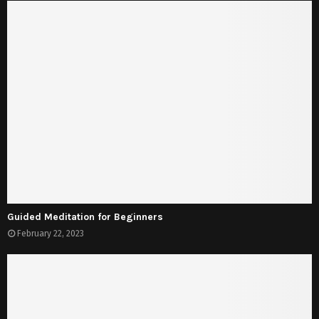
Guided Meditation for Beginners
February 22, 2023