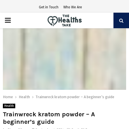
Get in Touch
Who We Are
PRIMARY
MENU
Home
Health
Trainwreck kratom powder – A beginner’s guide
Health
Trainwreck kratom powder – A
beginner’s guide