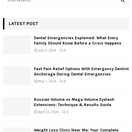
e
a
S
r
c
LATEST POST
E
h
f
A
Dental Emergencies Explained: What Every
o
Family Should Know Before a Crisis Happens
r
R
July 6, 2026
0
:
C
Fast Pain Relief Options With Emergency Dentist
H
Anchorage During Dental Emergencies
May 1, 2026
0
Russian Volume vs Mega Volume Eyelash
Extensions: Technique & Results Guide
April 22, 2026
0
Weight Loss Clinic Near Me: Your Complete