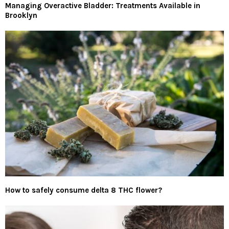
Managing Overactive Bladder: Treatments Available in
Brooklyn
How to safely consume delta 8 THC flower?