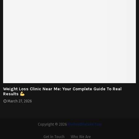
Weight Loss Clinic Near Me: Your Complete Guide To Real
Results
March 27, 2026
Copyright © 2026
thehealthstake.com
Get in Touch
Who We Are