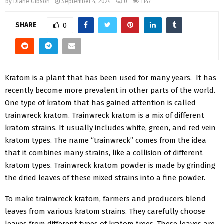
by
Diane Gibson
September 4, 2024
0
1147
SHARE
0
Kratom is a plant that has been used for many years. It has
recently become more prevalent in other parts of the world.
One type of kratom that has gained attention is called
trainwreck kratom. Trainwreck kratom is a mix of different
kratom strains. It usually includes white, green, and red vein
kratom types. The name “trainwreck” comes from the idea
that it combines many strains, like a collision of different
kratom types. Trainwreck kratom powder is made by grinding
the dried leaves of these mixed strains into a fine powder.
To make trainwreck kratom, farmers and producers blend
leaves from various kratom strains. They carefully choose
leaves from different types of kratom trees. These leaves are