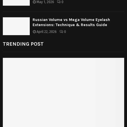
May 1, 2026
0
Russian Volume vs Mega Volume Eyelash
Extensions: Technique & Results Guide
April 22, 2026
0
TRENDING POST