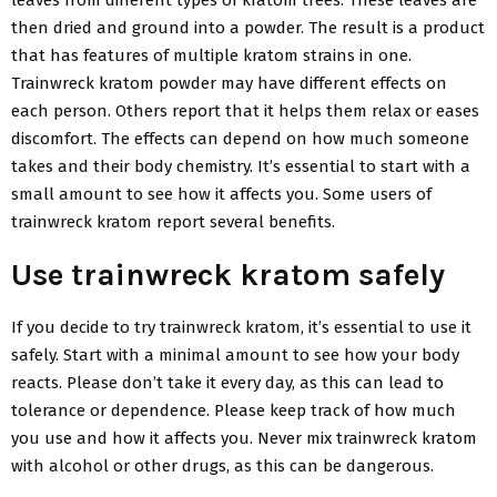
then dried and ground into a powder. The result is a product
that has features of multiple kratom strains in one.
Trainwreck kratom powder may have different effects on
each person. Others report that it helps them relax or eases
discomfort. The effects can depend on how much someone
takes and their body chemistry. It’s essential to start with a
small amount to see how it affects you. Some users of
trainwreck kratom report several benefits.
Use trainwreck kratom safely
If you decide to try trainwreck kratom, it’s essential to use it
safely. Start with a minimal amount to see how your body
reacts. Please don’t take it every day, as this can lead to
tolerance or dependence. Please keep track of how much
you use and how it affects you. Never mix trainwreck kratom
with alcohol or other drugs, as this can be dangerous.