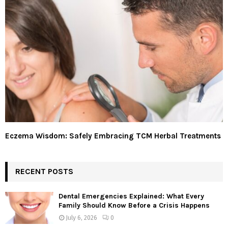
Eczema Wisdom: Safely Embracing TCM Herbal Treatments
RECENT POSTS
Dental Emergencies Explained: What Every
Family Should Know Before a Crisis Happens
July 6, 2026
0