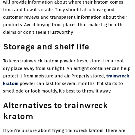
will provide information about where their kratom comes
from and how it’s made. They should also have good
customer reviews and transparent information about their
products. Avoid buying from places that make big health
claims or don’t seem trustworthy.
Storage and shelf life
To keep trainwreck kratom powder fresh, store it in a cool,
dry place away from sunlight. An airtight container can help
protect it from moisture and air. Properly stored,
trainwreck
kratom
powder can last for several months. If it starts to
smell odd or look mouldy, it’s best to throw it away.
Alternatives to trainwreck
kratom
If you’re unsure about trying trainwreck kratom, there are