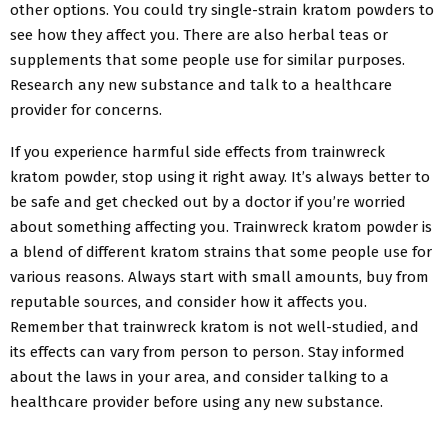
other options. You could try single-strain kratom powders to
see how they affect you. There are also herbal teas or
supplements that some people use for similar purposes.
Research any new substance and talk to a healthcare
provider for concerns.
If you experience harmful side effects from trainwreck
kratom powder, stop using it right away. It’s always better to
be safe and get checked out by a doctor if you’re worried
about something affecting you. Trainwreck kratom powder is
a blend of different kratom strains that some people use for
various reasons. Always start with small amounts, buy from
reputable sources, and consider how it affects you.
Remember that trainwreck kratom is not well-studied, and
its effects can vary from person to person. Stay informed
about the laws in your area, and consider talking to a
healthcare provider before using any new substance.