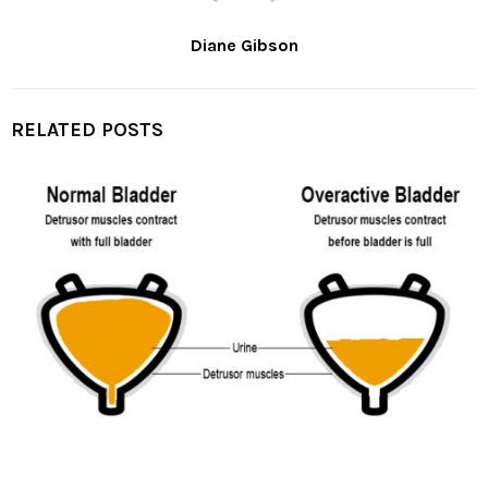
Diane Gibson
RELATED POSTS