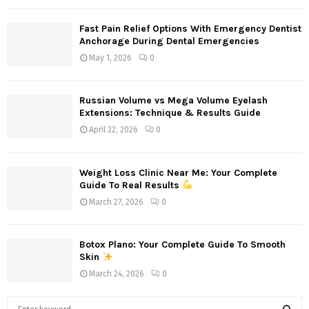
Fast Pain Relief Options With Emergency Dentist
Anchorage During Dental Emergencies
May 1, 2026
0
Russian Volume vs Mega Volume Eyelash
Extensions: Technique & Results Guide
April 22, 2026
0
Weight Loss Clinic Near Me: Your Complete
Guide To Real Results
March 27, 2026
0
Botox Plano: Your Complete Guide To Smooth
Skin
March 24, 2026
0
S