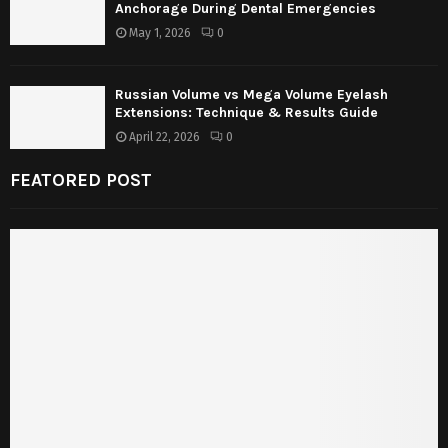
Anchorage During Dental Emergencies
May 1, 2026
0
Russian Volume vs Mega Volume Eyelash
Extensions: Technique & Results Guide
April 22, 2026
0
FEATORED POST