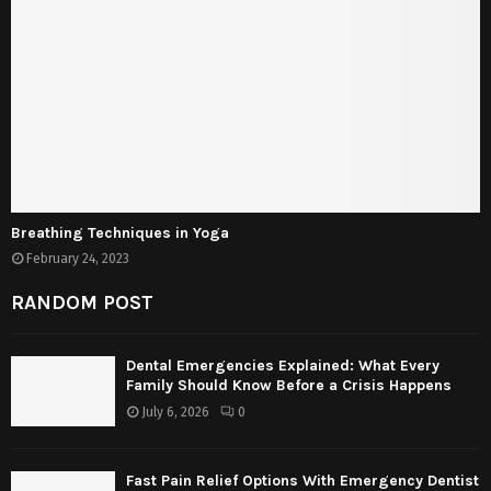
Breathing Techniques in Yoga
February 24, 2023
RANDOM POST
Dental Emergencies Explained: What Every
Family Should Know Before a Crisis Happens
July 6, 2026
0
Fast Pain Relief Options With Emergency Dentist