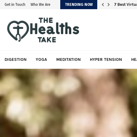
em
7 Best Virt
Get in Touch
Who We Are
TRENDING NOW
DIGESTION
YOGA
MEDITATION
HYPER TENSION
HE