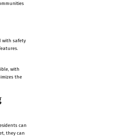
communities
 with safety
features.
ible, with
nimizes the
g
Residents can
et, they can