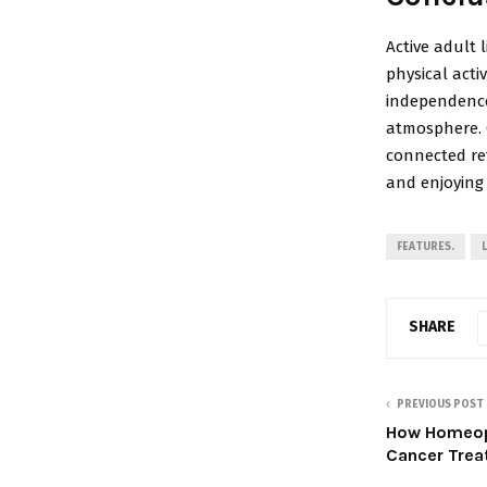
Active adult l
physical acti
independence
atmosphere. C
connected ret
and enjoying
FEATURES.
SHARE
PREVIOUS POST
How Homeopa
Cancer Trea