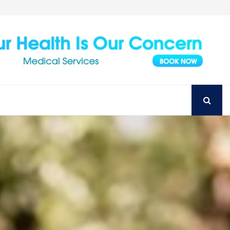
Achieve Your Perfect Smile with Top Austin