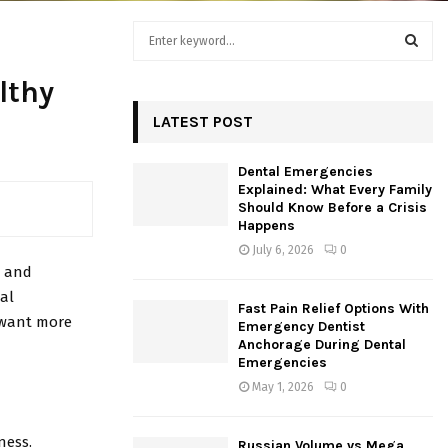
S
e
a
S
lthy
r
c
LATEST POST
E
h
f
A
Dental Emergencies
o
Explained: What Every Family
r
R
Should Know Before a Crisis
:
Happens
C
July 6, 2026
0
, and
H
ial
Fast Pain Relief Options With
o want more
Emergency Dentist
Anchorage During Dental
Emergencies
May 1, 2026
0
ness.
Russian Volume vs Mega