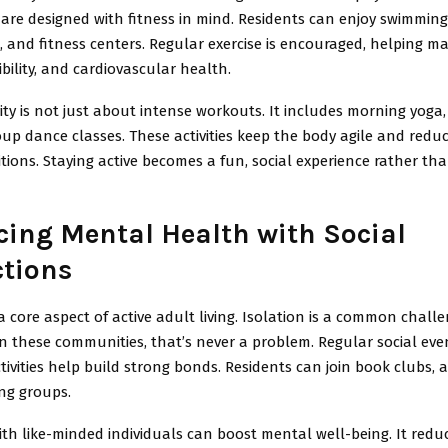
are designed with fitness in mind. Residents can enjoy swimming
s, and fitness centers. Regular exercise is encouraged, helping m
ibility, and cardiovascular health.
vity is not just about intense workouts. It includes morning yoga,
oup dance classes. These activities keep the body agile and reduc
tions. Staying active becomes a fun, social experience rather th
ing Mental Health with Social
tions
s a core aspect of active adult living. Isolation is a common chall
 in these communities, that’s never a problem. Regular social even
ivities help build strong bonds. Residents can join book clubs, ar
ng groups.
ith like-minded individuals can boost mental well-being. It reduc