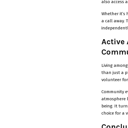
also access 
Whether it’s 
a call away. 
independentl
Active 
Commu
Living among 
than just a p
volunteer fo
Community ev
atmosphere li
being. It tur
choice for a 
Conclu