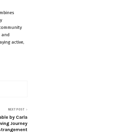
combines
oy
t community
, and
ying active,
NEXT POST
able by Carla
ving Journey
Estrangement