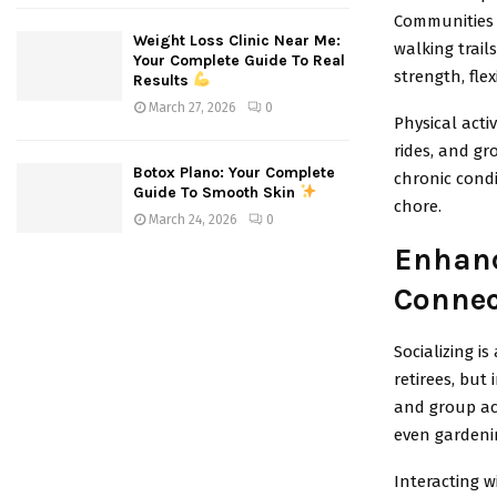
Communities 
Weight Loss Clinic Near Me:
walking trail
Your Complete Guide To Real
strength, flex
Results
March 27, 2026
0
Physical acti
rides, and gr
Botox Plano: Your Complete
chronic condi
Guide To Smooth Skin
chore.
March 24, 2026
0
Enhanc
Connec
Socializing i
retirees, but
and group act
even gardeni
Interacting w