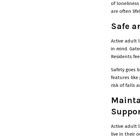
of loneliness
are often lif
Safe a
Active adult 
in mind. Gate
Residents fee
Safety goes b
features like
risk of falls
Mainta
Suppor
Active adult 
live in their