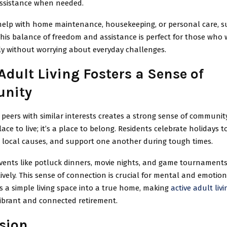
assistance when needed.
help with home maintenance, housekeeping, or personal care, su
This balance of freedom and assistance is perfect for those who 
y without worrying about everyday challenges.
Adult Living Fosters a Sense of
nity
peers with similar interests creates a strong sense of community
lace to live; it’s a place to belong. Residents celebrate holidays t
r local causes, and support one another during tough times.
ents like potluck dinners, movie nights, and game tournaments
vely. This sense of connection is crucial for mental and emotion
ns a simple living space into a true home, making
active adult livi
vibrant and connected retirement.
sion