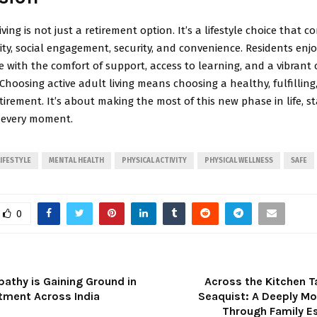
iving is not just a retirement option. It’s a lifestyle choice that 
vity, social engagement, security, and convenience. Residents enj
 with the comfort of support, access to learning, and a vibran
hoosing active adult living means choosing a healthy, fulfilling
irement. It’s about making the most of this new phase in life, sta
 every moment.
LIFESTYLE
MENTAL HEALTH
PHYSICAL ACTIVITY
PHYSICAL WELLNESS
SAFE
0
thy is Gaining Ground in
Across the Kitchen T
tment Across India
Seaquist: A Deeply Mo
Through Family 