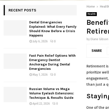
Home
Healt
RECENT POSTS
Health
Benefi
Dental Emergencies
Explained: What Every Family
Retir
Should Know Before a Crisis
Happens
by
Diane Gibson
July 6, 2026
0
SHARE
Fast Pain Relief Options With
Emergency Dentist
Anchorage During Dental
Retirement is
Emergencies
prioritize wel
May 1, 2026
0
engagement, h
than just a q
Russian Volume vs Mega
Volume Eyelash Extensions:
Stayin
Technique & Results Guide
April 22, 2026
0
One of the pr