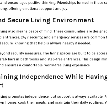
 and encourages positive thinking. Friendships formed in these 
elong, offering emotional support and joy.
nd Secure Living Environment
living also means peace of mind. These communities are designed
d entrances, 24/7 security, and emergency services are common 
l secure, knowing that help is always nearby if needed.
eyond security measures. The living spaces are built to be access
 grab bars in bathrooms and step-free entrances. This design mi
 and ensures a comfortable, worry-free living experience.
ining Independence While Havin
t
living promotes independence, but support is always available. 
 own homes, cook their meals, and maintain their daily routines. Y