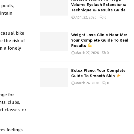
Volume Eyelash Extensions:
 pools,
Technique & Results Guide
aintain
April 22, 2026
0
 casual bike
Weight Loss Clinic Near Me:
Your Complete Guide To Real
e the risk of
Results
an a lonely
March 27, 2026
0
Botox Plano: Your Complete
Guide To Smooth Skin
March 24, 2026
0
enge for
ts, clubs,
t classes, or
es feelings