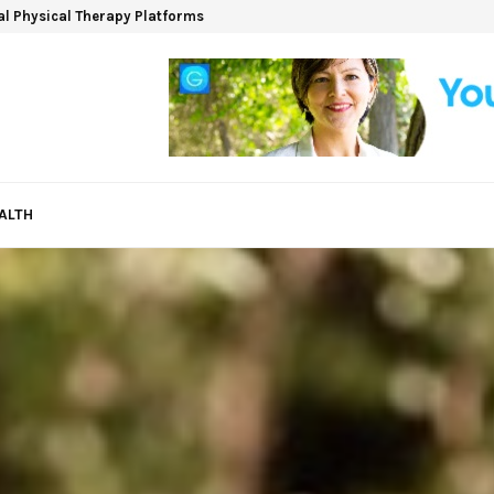
ual Physical Therapy Platforms
ALTH