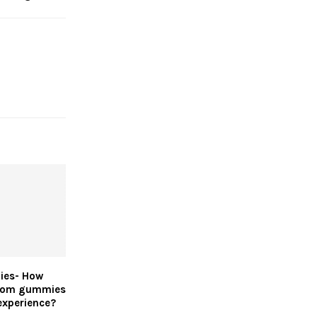
ies- How
oom gummies
experience?