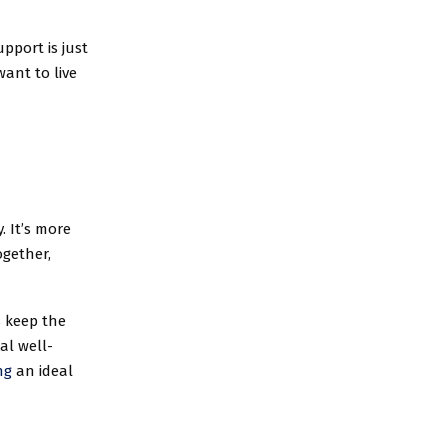
pport is just
want to live
. It’s more
ogether,
 keep the
al well-
ng
an ideal