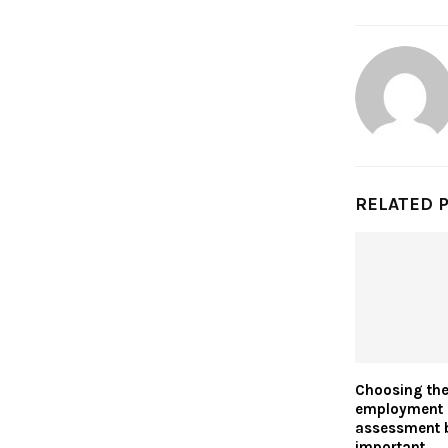
RELATED 
Choosing the 
employment 
assessment
important