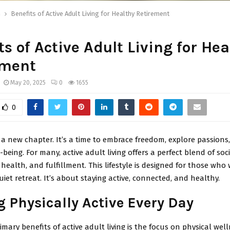
h
Benefits of Active Adult Living for Healthy Retirement
ts of Active Adult Living for Hea
ement
May 20, 2025
0
1655
0
 a new chapter. It’s a time to embrace freedom, explore passions
l-being. For many, active adult living offers a perfect blend of soc
ealth, and fulfillment. This lifestyle is designed for those wh
uiet retreat. It’s about staying active, connected, and healthy.
g Physically Active Every Day
imary benefits of active adult living is the focus on physical well