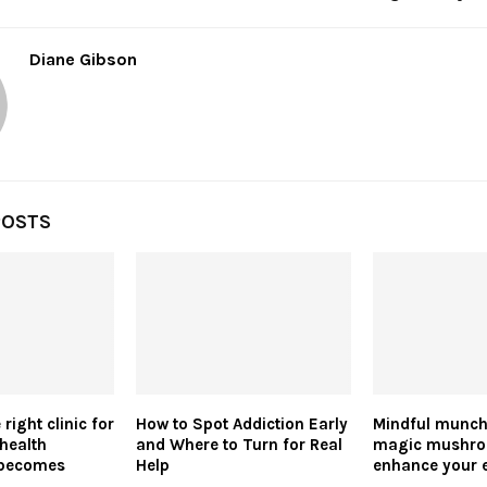
Diane Gibson
POSTS
right clinic for
How to Spot Addiction Early
Mindful munch
health
and Where to Turn for Real
magic mushr
 becomes
Help
enhance your 